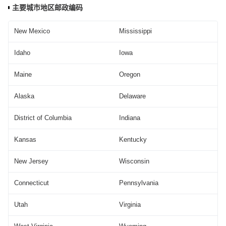
主要城市地区邮政编码
New Mexico
Mississippi
Idaho
Iowa
Maine
Oregon
Alaska
Delaware
District of Columbia
Indiana
Kansas
Kentucky
New Jersey
Wisconsin
Connecticut
Pennsylvania
Utah
Virginia