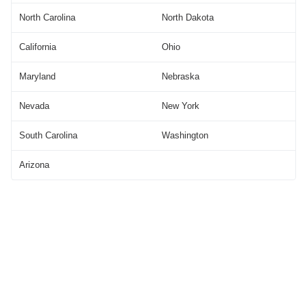
North Carolina
North Dakota
California
Ohio
Maryland
Nebraska
Nevada
New York
South Carolina
Washington
Arizona