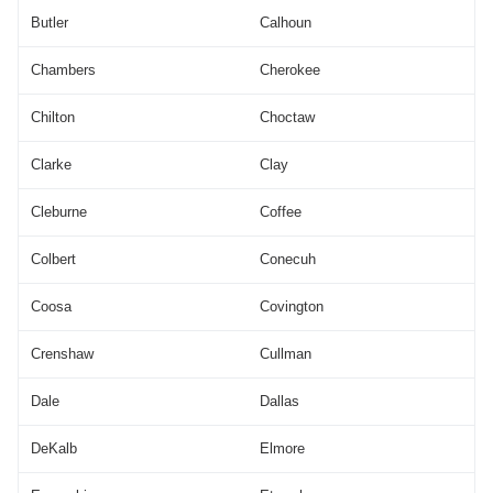
Butler
Calhoun
Chambers
Cherokee
Chilton
Choctaw
Clarke
Clay
Cleburne
Coffee
Colbert
Conecuh
Coosa
Covington
Crenshaw
Cullman
Dale
Dallas
DeKalb
Elmore