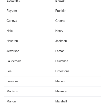
Escambia
Etowah
Fayette
Franklin
Geneva
Greene
Hale
Henry
Houston
Jackson
Jefferson
Lamar
Lauderdale
Lawrence
Lee
Limestone
Lowndes
Macon
Madison
Marengo
Marion
Marshall