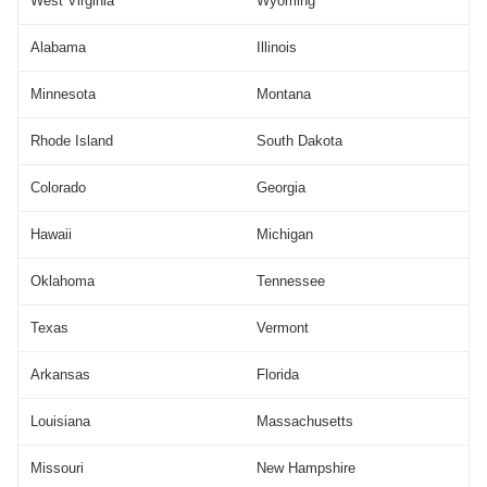
West Virginia
Wyoming
Alabama
Illinois
Minnesota
Montana
Rhode Island
South Dakota
Colorado
Georgia
Hawaii
Michigan
Oklahoma
Tennessee
Texas
Vermont
Arkansas
Florida
Louisiana
Massachusetts
Missouri
New Hampshire