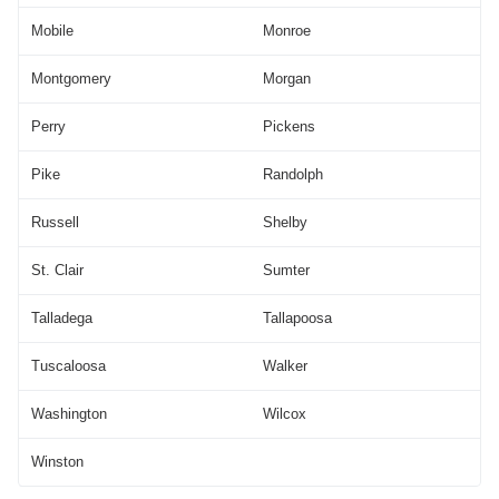
Mobile
Monroe
Montgomery
Morgan
Perry
Pickens
Pike
Randolph
Russell
Shelby
St. Clair
Sumter
Talladega
Tallapoosa
Tuscaloosa
Walker
Washington
Wilcox
Winston