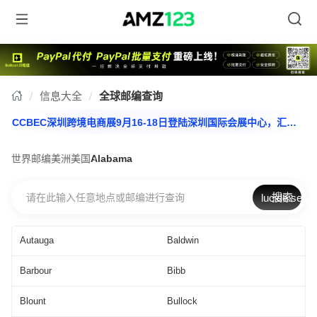
信息大全
全球邮编查询
CCBEC深圳跨境电商展9月16-18日登陆深圳国际会展中心，汇聚全产业链资源，助您一站抢占出海先机，立即报名>>>
CCBEC深圳跨境电商展9月16-18日登陆深圳国际会展中心，汇聚全产业链资源，助您一站抢占出海先机，立即报名>>>
世界邮编
美洲
美国
Alabama
搜索
lucide:sear
Autauga
Baldwin
Barbour
Bibb
Blount
Bullock